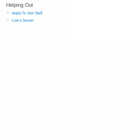
Helping Out
Apply To Join Staff
Link a Server