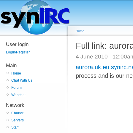
Home
Full link: auror
User login
Login/Register
4 June 2010 - 12:00
Main
aurora.uk.eu.synirc.n
Home
process and is our new
Chat With Us!
Forum
Webchat
Network
Charter
Servers
Staff