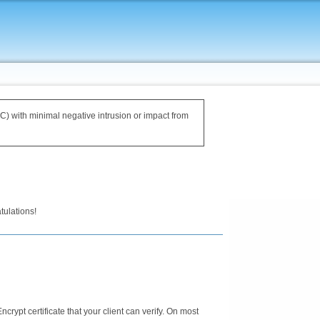
IRC) with minimal negative intrusion or impact from
tulations!
Encrypt certificate that your client can verify. On most