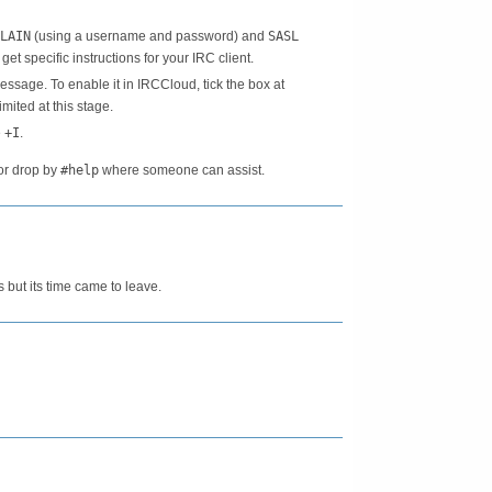
LAIN
(using a username and password) and
SASL
o get specific instructions for your IRC client.
sage. To enable it in IRCCloud, tick the box at
imited at this stage.
e
+I
.
or drop by
#help
where someone can assist.
s but its time came to leave.