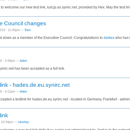
to welcome our new test link, lust.jp.as.synirc.net, provided by Hex. May the test lin
e Council changes
019 - 11:05pm —
Eien
d down as a member of the Executive Council. Congratulations to
darkex
who has b
19 - 3:49pm —
Aden
nirc.net has been accepted as a full link.
link - hades.de.eu.synirc.net
19 - 4:12pm —
Aden
epted a testlink for hades.de.eu.synirc.net - located in Germany, Frankfurt - admin
link
 - 10:34pm —
slushey
o welcome a new test link delta.fr.eu.synirc.net administered by Jordan to the networ