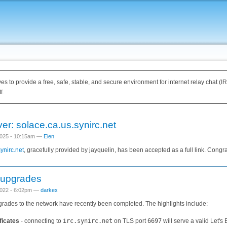
ves to provide a free, safe, stable, and secure environment for internet relay chat (
f.
er: solace.ca.us.synirc.net
025 - 10:15am —
Eien
ynirc.net
, gracefully provided by jayquelin, has been accepted as a full link. Congra
 upgrades
022 - 6:02pm —
darkex
pgrades to the network have recently been completed. The highlights include:
ficates
- connecting to
irc.synirc.net
on TLS port
6697
will serve a valid Let's 