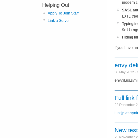
modern cl
Helping Out
SASL aut
Apply To Join Staff
EXTERNA
Link a Server
Typing in
Setting
Hiding id
If you have a
envy del
30 May 2022 -
envy.il.us.syn
Full link 
22 December 2
lust.jp.as.syni
New testl
23 November 2