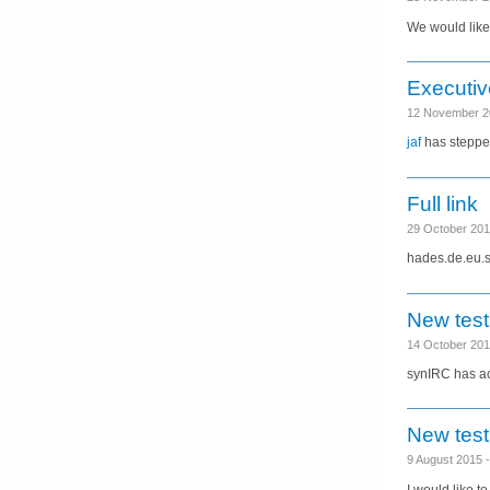
We would like 
Executiv
12 November 2
jaf
has steppe
Full link
29 October 20
hades.de.eu.sy
New test
14 October 20
synIRC has acc
New test
9 August 2015
I would like t