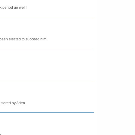
k period go well!
een elected to succeed him!
istered by Aden.
k.