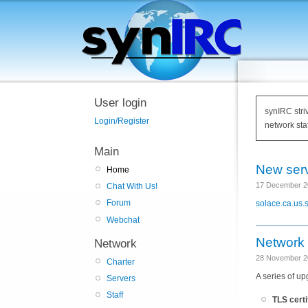
User login
synIRC stri
Login/Register
network staf
Main
New serv
Home
17 December 2
Chat With Us!
Forum
solace.ca.us.s
Webchat
Network
Network
28 November 2
Charter
A series of u
Servers
Staff
TLS certi