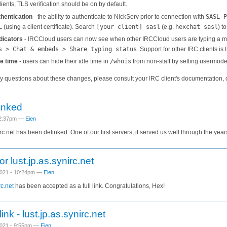
ients, TLS verification should be on by default.
hentication
- the ability to authenticate to NickServ prior to connection with
SASL P
L
(using a client certificate). Search
[your client] sasl
(e.g.
hexchat sasl
) t
dicators
- IRCCloud users can now see when other IRCCloud users are typing a mes
s > Chat & embeds > Share typing status
. Support for other IRC clients is l
le time
- users can hide their idle time in
/whois
from non-staff by setting usermod
ny questions about these changes, please consult your IRC client's documentation, 
inked
 2:37pm —
Eien
irc.net has been delinked. One of our first servers, it served us well through the year
for lust.jp.as.synirc.net
021 - 10:24pm —
Eien
rc.net
has been accepted as a full link. Congratulations, Hex!
ink - lust.jp.as.synirc.net
021 - 9:55pm —
Eien