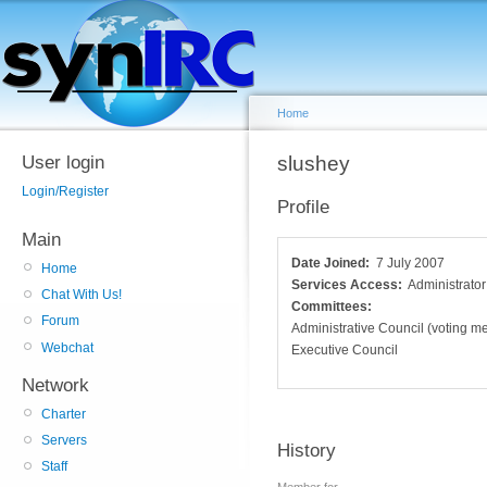
Home
User login
slushey
Login/Register
Profile
Main
Date Joined:
7 July 2007
Home
Services Access:
Administrator
Chat With Us!
Committees:
Forum
Administrative Council (voting 
Webchat
Executive Council
Network
Charter
Servers
History
Staff