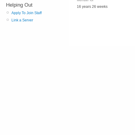
Member for
Helping Out
16 years 26 weeks
Apply To Join Staff
Link a Server