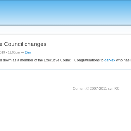
e Council changes
019 - 11:05pm —
Eien
d down as a member of the Executive Council. Congratulations to
darkex
who has b
Content © 2007-2011 synIRC