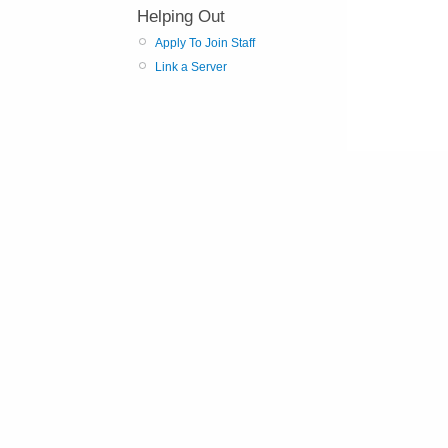
Helping Out
Apply To Join Staff
Link a Server