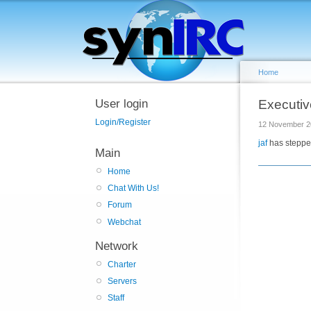
Home
User login
Executiv
Login/Register
12 November 2
jaf
has steppe
Main
Home
Chat With Us!
Forum
Webchat
Network
Charter
Servers
Staff