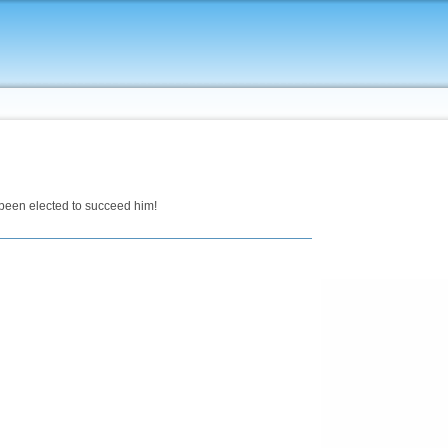
een elected to succeed him!