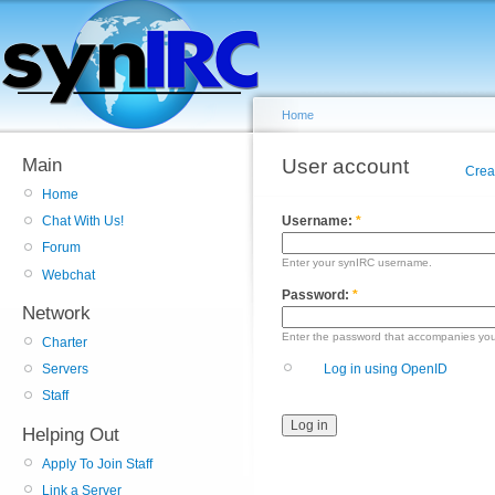
Home
Main
User account
Crea
Home
Username:
*
Chat With Us!
Forum
Enter your synIRC username.
Webchat
Password:
*
Network
Enter the password that accompanies yo
Charter
Log in using OpenID
Servers
Staff
Helping Out
Apply To Join Staff
Link a Server