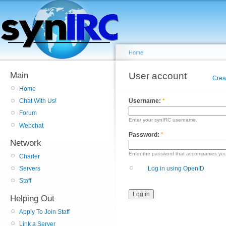
Home
Main
User account
Crea
Home
Username:
*
Chat With Us!
Forum
Enter your synIRC username.
Webchat
Password:
*
Network
Enter the password that accompanies yo
Charter
Log in using OpenID
Servers
Staff
Helping Out
Apply To Join Staff
Link a Server