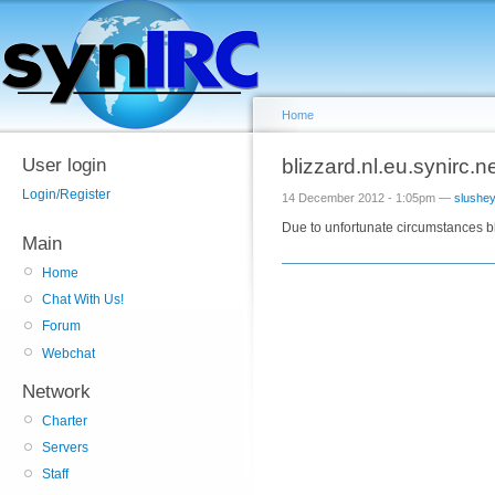
Home
User login
blizzard.nl.eu.synirc.n
Login/Register
14 December 2012 - 1:05pm —
slushe
Due to unfortunate circumstances bl
Main
Home
Chat With Us!
Forum
Webchat
Network
Charter
Servers
Staff