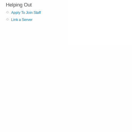
Helping Out
Apply To Join Staff
Link a Server